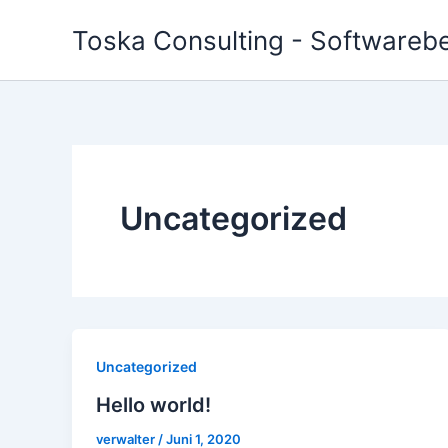
Zum
Toska Consulting - Softwareber
Inhalt
springen
Uncategorized
Uncategorized
Hello world!
verwalter
/
Juni 1, 2020