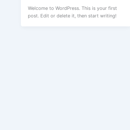
Welcome to WordPress. This is your first
post. Edit or delete it, then start writing!