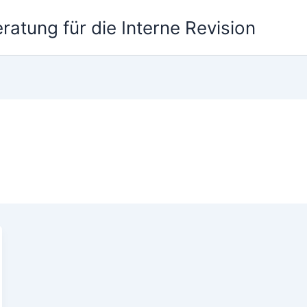
atung für die Interne Revision