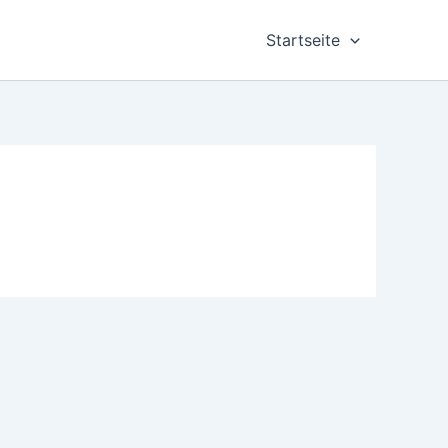
Startseite